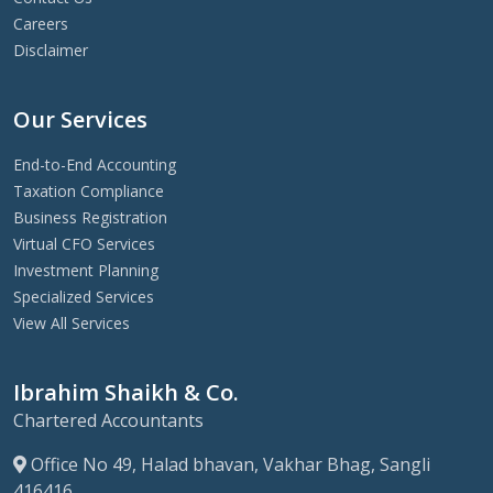
Careers
Disclaimer
Our Services
End-to-End Accounting
Taxation Compliance
Business Registration
Virtual CFO Services
Investment Planning
Specialized Services
View All Services
Ibrahim Shaikh & Co.
Chartered Accountants
Office No 49, Halad bhavan, Vakhar Bhag, Sangli
416416