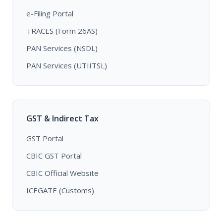
e-Filing Portal
TRACES (Form 26AS)
PAN Services (NSDL)
PAN Services (UTIITSL)
GST & Indirect Tax
GST Portal
CBIC GST Portal
CBIC Official Website
ICEGATE (Customs)