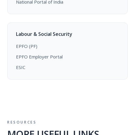
National Portal of India
Labour & Social Security
EPFO (PF)
EPFO Employer Portal
ESIC
RESOURCES
MORE USEFUL LINKS