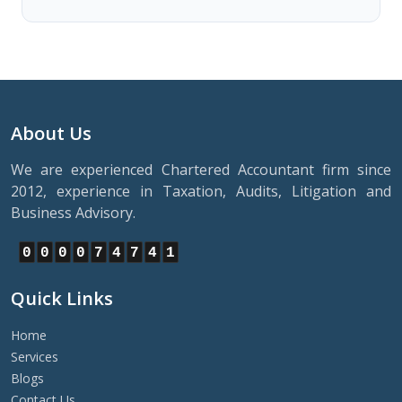
About Us
We are experienced Chartered Accountant firm since
2012, experience in Taxation, Audits, Litigation and
Business Advisory.
0
0
0
0
7
4
7
4
1
Quick Links
Home
Services
Blogs
Contact Us