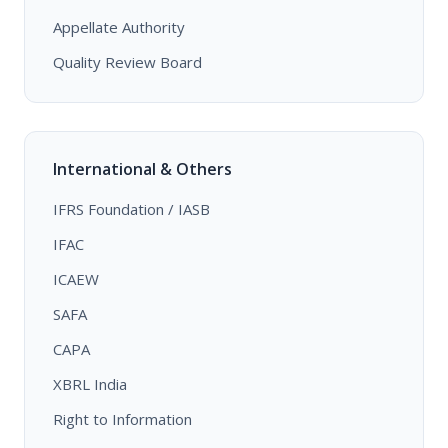
Appellate Authority
Quality Review Board
International & Others
IFRS Foundation / IASB
IFAC
ICAEW
SAFA
CAPA
XBRL India
Right to Information