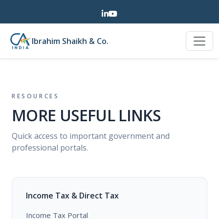
Ibrahim Shaikh & Co.
RESOURCES
MORE USEFUL LINKS
Quick access to important government and
professional portals.
Income Tax & Direct Tax
Income Tax Portal