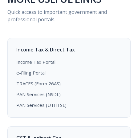
Quick access to important government and
professional portals.
Income Tax & Direct Tax
Income Tax Portal
e-Filing Portal
TRACES (Form 26AS)
PAN Services (NSDL)
PAN Services (UTIITSL)