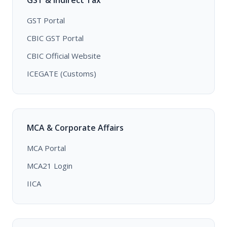
GST & Indirect Tax
GST Portal
CBIC GST Portal
CBIC Official Website
ICEGATE (Customs)
MCA & Corporate Affairs
MCA Portal
MCA21 Login
IICA