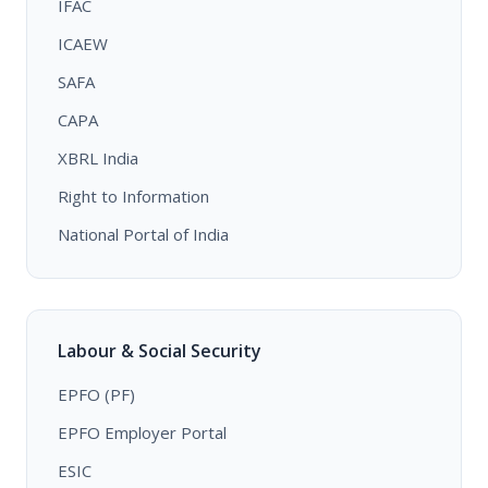
IFAC
ICAEW
SAFA
CAPA
XBRL India
Right to Information
National Portal of India
Labour & Social Security
EPFO (PF)
EPFO Employer Portal
ESIC