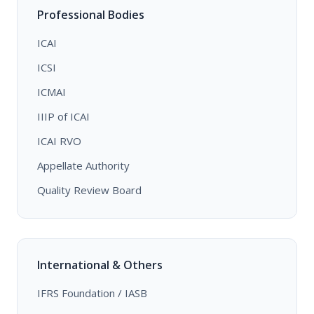
Professional Bodies
ICAI
ICSI
ICMAI
IIIP of ICAI
ICAI RVO
Appellate Authority
Quality Review Board
International & Others
IFRS Foundation / IASB