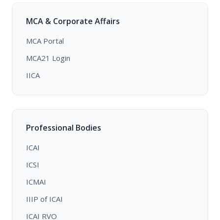
MCA & Corporate Affairs
MCA Portal
MCA21 Login
IICA
Professional Bodies
ICAI
ICSI
ICMAI
IIIP of ICAI
ICAI RVO