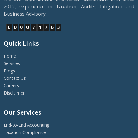
2012, experience in Taxation, Audits, Litigation and
Business Advisory.
0
0
0
0
7
4
7
6
3
Quick Links
Home
Services
Blogs
Contact Us
Careers
Disclaimer
Our Services
End-to-End Accounting
Taxation Compliance