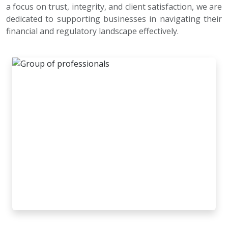
a focus on trust, integrity, and client satisfaction, we are
dedicated to supporting businesses in navigating their
financial and regulatory landscape effectively.