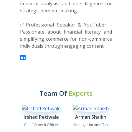
financial analysis, and due diligence for
strategic decision-making.
✅Professional Speaker & YouTuber –
Passionate about financial literacy and
simplifying commerce for non-commerce
individuals through engaging content.
Team Of
Experts
Irshad Petiwale
Arman Shaikh
Chief Growth Officer
Manager Income Tax