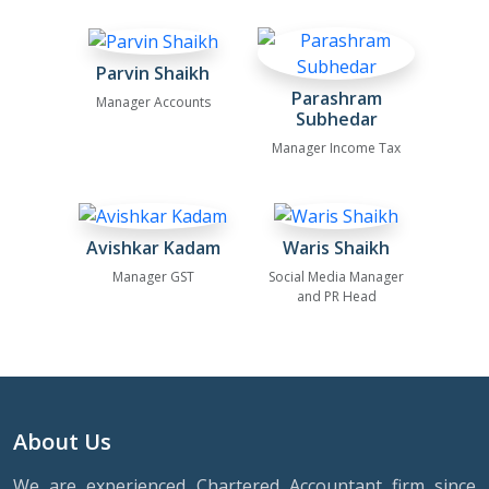
Parvin Shaikh
Parashram
Manager Accounts
Subhedar
Manager Income Tax
Avishkar Kadam
Waris Shaikh
Manager GST
Social Media Manager
and PR Head
About Us
We are experienced Chartered Accountant firm since