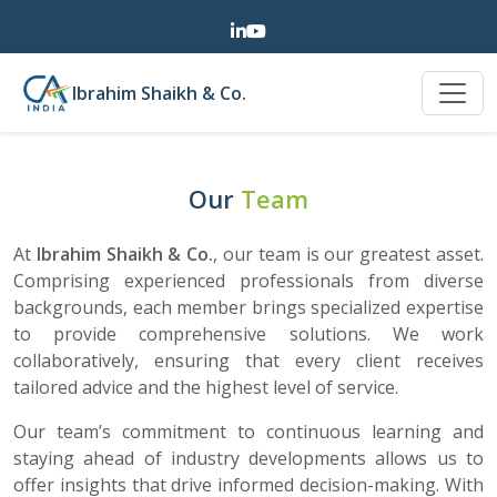
Ibrahim Shaikh & Co.
Our
Team
At
Ibrahim Shaikh & Co.
, our team is our greatest asset.
Comprising experienced professionals from diverse
backgrounds, each member brings specialized expertise
to provide comprehensive solutions. We work
collaboratively, ensuring that every client receives
tailored advice and the highest level of service.
Our team’s commitment to continuous learning and
staying ahead of industry developments allows us to
offer insights that drive informed decision-making. With