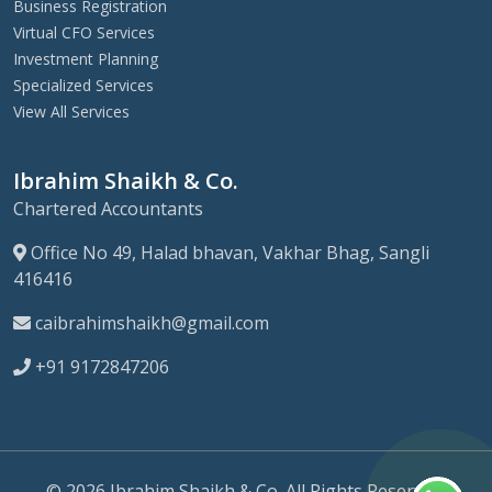
Business Registration
Virtual CFO Services
Investment Planning
Specialized Services
View All Services
Ibrahim Shaikh & Co.
Chartered Accountants
Office No 49, Halad bhavan, Vakhar Bhag, Sangli
416416
caibrahimshaikh@gmail.com
+91 9172847206
© 2026 Ibrahim Shaikh & Co. All Rights Reserved.