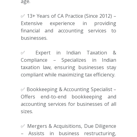
age.
✅ 13+ Years of CA Practice (Since 2012) –
Extensive experience in providing
financial and accounting services to
businesses.
✅ Expert in Indian Taxation &
Compliance – Specializes in Indian
taxation law, ensuring businesses stay
compliant while maximizing tax efficiency.
✅ Bookkeeping & Accounting Specialist –
Offers end-to-end bookkeeping and
accounting services for businesses of all
sizes.
✅ Mergers & Acquisitions, Due Diligence
– Assists in business restructuring,