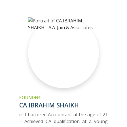
FOUNDER
CA IBRAHIM SHAIKH
✅ Chartered Accountant at the age of 21
– Achieved CA qualification at a young