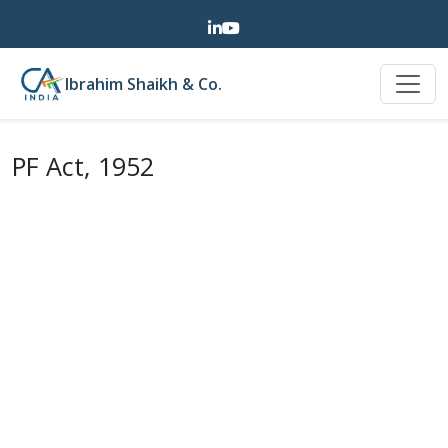
Ibrahim Shaikh & Co.
PF Act, 1952