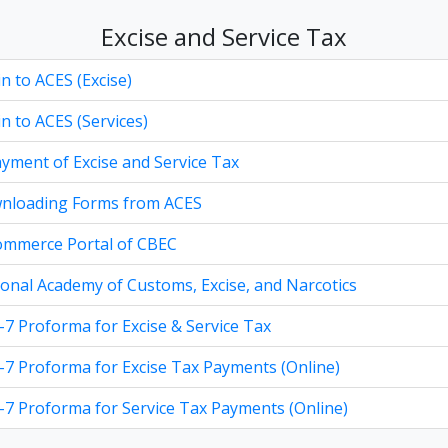
Excise and Service Tax
n to ACES (Excise)
n to ACES (Services)
yment of Excise and Service Tax
nloading Forms from ACES
ommerce Portal of CBEC
onal Academy of Customs, Excise, and Narcotics
7 Proforma for Excise & Service Tax
7 Proforma for Excise Tax Payments (Online)
7 Proforma for Service Tax Payments (Online)