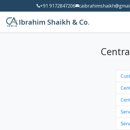
+91 9172847206
caibrahimshaikh@gmai
Ibrahim Shaikh & Co.
Centra
Cus
Cent
Cent
Serv
Serv