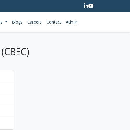
es
Blogs
Careers
Contact
Admin
 (CBEC)