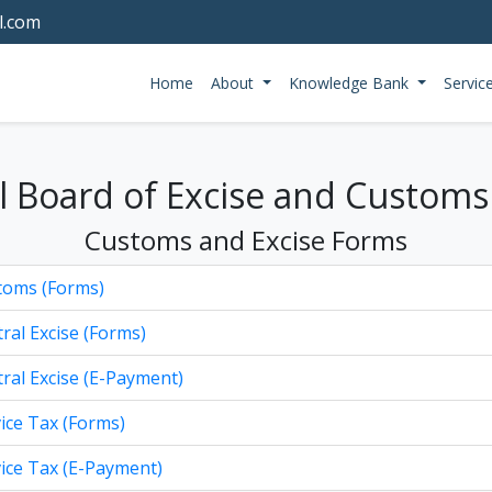
l.com
Home
About
Knowledge Bank
Servic
l Board of Excise and Customs
Customs and Excise Forms
toms (Forms)
ral Excise (Forms)
ral Excise (E-Payment)
ice Tax (Forms)
ice Tax (E-Payment)