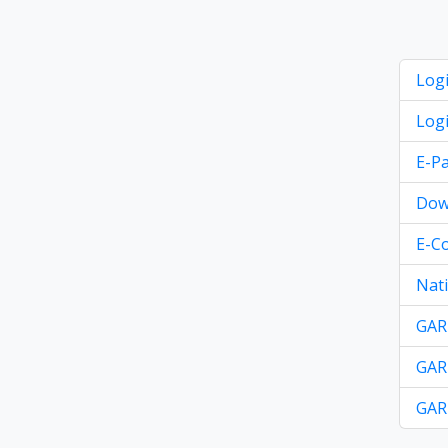
Logi
Logi
E-Pa
Dow
E-C
Nati
GAR-
GAR-
GAR-