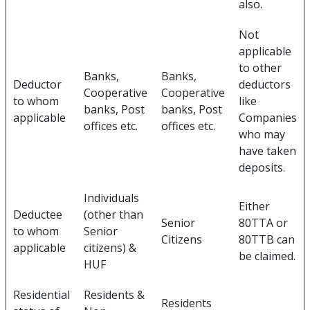
also.
Not
applicable
to other
Banks,
Banks,
Deductor
deductors
Cooperative
Cooperative
to whom
like
banks, Post
banks, Post
applicable
Companies
offices etc.
offices etc.
who may
have taken
deposits.
Individuals
Either
Deductee
(other than
Senior
80TTA or
to whom
Senior
Citizens
80TTB can
applicable
citizens) &
be claimed.
HUF
Residential
Residents &
Residents