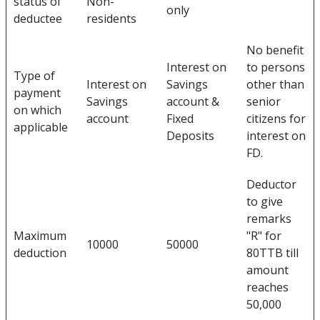
status of
Non-
only
deductee
residents
No benefit
Interest on
to persons
Type of
Interest on
Savings
other than
payment
Savings
account &
senior
on which
account
Fixed
citizens for
applicable
Deposits
interest on
FD.
Deductor
to give
remarks
Maximum
"R" for
10000
50000
deduction
80TTB till
amount
reaches
50,000