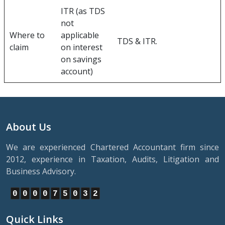
ITR (as TDS
not
Where to
applicable
TDS & ITR.
claim
on interest
on savings
account)
About Us
We are experienced Chartered Accountant firm since
2012, experience in Taxation, Audits, Litigation and
Business Advisory.
0
0
0
0
7
5
0
3
2
Quick Links