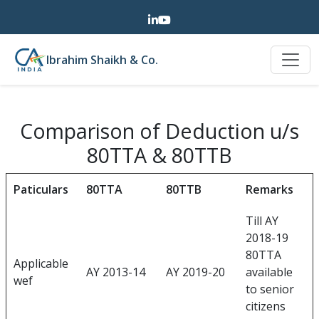
Ibrahim Shaikh & Co.
Comparison of Deduction u/s
80TTA & 80TTB
Paticulars
80TTA
80TTB
Remarks
Till AY
2018-19
80TTA
Applicable
AY 2013-14
AY 2019-20
available
wef
to senior
citizens