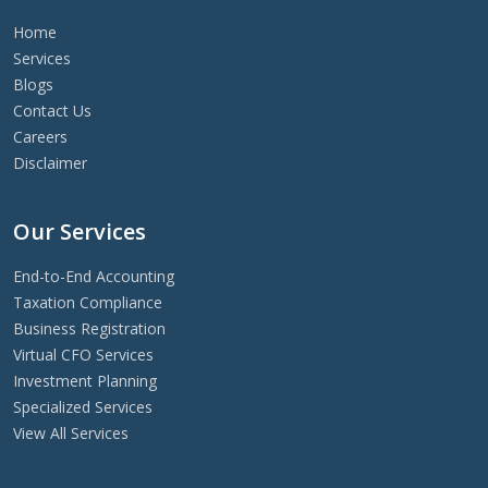
Home
Services
Blogs
Contact Us
Careers
Disclaimer
Our Services
End-to-End Accounting
Taxation Compliance
Business Registration
Virtual CFO Services
Investment Planning
Specialized Services
View All Services